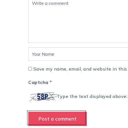
Save my name, email, and website in this
Captcha
*
Type the text displayed above: