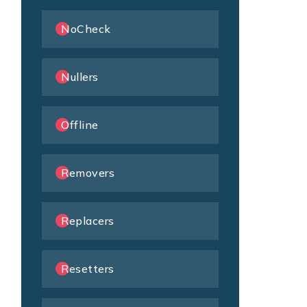
NoCheck
Nullers
Offline
Removers
Replacers
Resetters