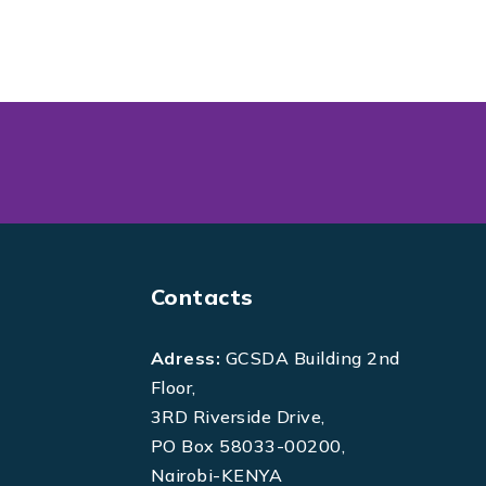
Contacts
Adress:
GCSDA Building 2nd
Floor,
3RD Riverside Drive,
PO Box 58033-00200,
Nairobi-KENYA