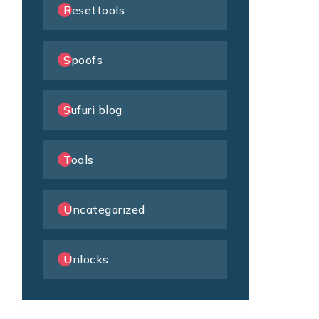
Resettools
Spoofs
Sufuri blog
Tools
Uncategorized
Unlocks