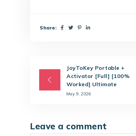
Share:
JoyToKey Portable +
Activator [Full] [100%
Worked] Ultimate
May 9, 2026
Leave a comment