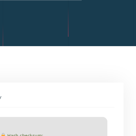
y
Hash checksum: