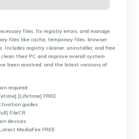
cessary files, fix registry errors, and manage
y files like cache, temporary files, browser
s. Includes registry cleaner, uninstaller, and free
o clean their PC and improve overall system
e been resolved, and the latest versions of
ion required
fetime] [Lifetime] FREE
tivation guides
ull] FileCR
een devices
 Latest MediaFire FREE