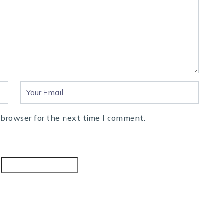
 browser for the next time I comment.