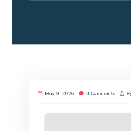
May 9, 2026
0 Comments
B