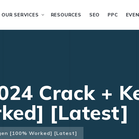
OUR SERVICES
RESOURCES
SEO
PPC
EVE
024 Crack + K
ed] [Latest]
gen [100% Worked] [Latest]