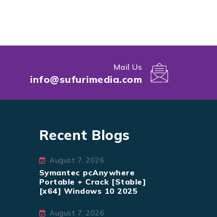
Mail Us
info@sufurimedia.com
Recent Blogs
August 7, 2026
Symantec pcAnywhere
Portable + Crack [Stable]
[x64] Windows 10 2025
August 7, 2026