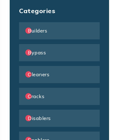
Categories
Builders
Bypass
Cleaners
Cracks
Disablers