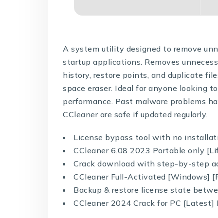
A system utility designed to remove unne
startup applications. Removes unnecessar
history, restore points, and duplicate file
space eraser. Ideal for anyone looking t
performance. Past malware problems hav
CCleaner are safe if updated regularly.
License bypass tool with no installat
CCleaner 6.08 2023 Portable only [Li
Crack download with step-by-step ac
CCleaner Full-Activated [Windows] [F
Backup & restore license state betw
CCleaner 2024 Crack for PC [Latest]