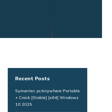
Recent Posts
Symantec pcAnywhere Portable
+ Crack [Stable] [x64] Windows
10 2025