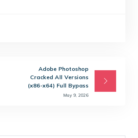
Adobe Photoshop
Cracked All Versions
(x86-x64) Full Bypass
May 9, 2026