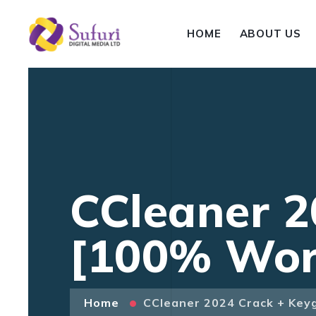
HOME
ABOUT US
CCleaner 2
[100% Work
Home
CCleaner 2024 Crack + Key