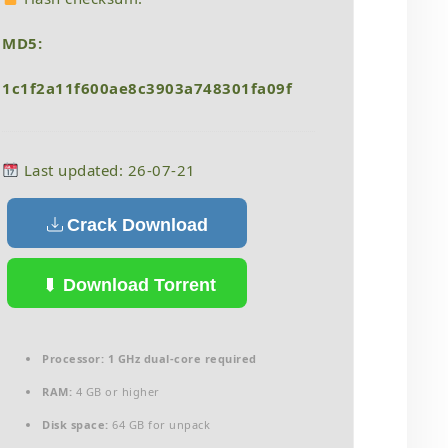
MD5:
1c1f2a11f600ae8c3903a748301fa09f
Last updated: 26-07-21
Crack Download
Download Torrent
Processor:
1 GHz dual-core required
RAM:
4 GB or higher
Disk space:
64 GB for unpack