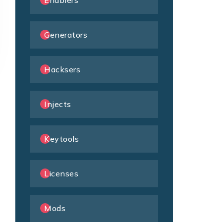
Enablers
Generators
Hacksers
Injects
Keytools
Licenses
Mods