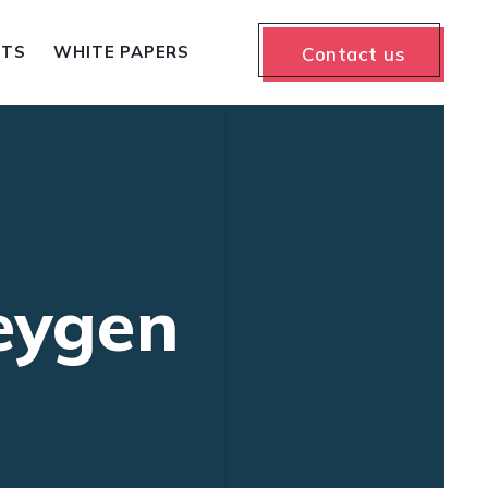
NTS
WHITE PAPERS
Contact us
eygen