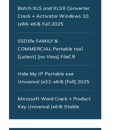
Batch XLS and XLSX Converter
Crack + Activator Windows 10
(x86-x64) Full 2025
SSDlife FAMILY &
COMMERCIAL Portable tool
[Latest] [no Virus] FileCR
Hide My IP Portable exe
Universal (x32-x64) [Full] 2025
Microsoft Word Crack + Product
Key Universal (x64) Stable