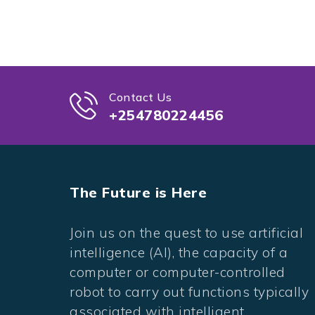
Contact Us
+254780224456
The Future is Here
Join us on the quest to use artificial
intelligence (AI), the capacity of a
computer or computer-controlled
robot to carry out functions typically
associated with intelligent