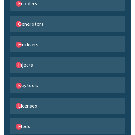
Enablers
Generators
Hacksers
Injects
Keytools
Licenses
Mods