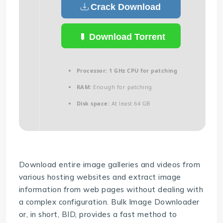
Crack Download
Download Torrent
Processor:
1 GHz CPU for patching
RAM:
Enough for patching
Disk space:
At least 64 GB
Download entire image galleries and videos from
various hosting websites and extract image
information from web pages without dealing with
a complex configuration. Bulk Image Downloader
or, in short, BID, provides a fast method to