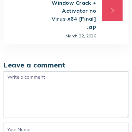
Window Crack +
Activator no
Virus x64 [Final]
.zip
March 22, 2026
Leave a comment