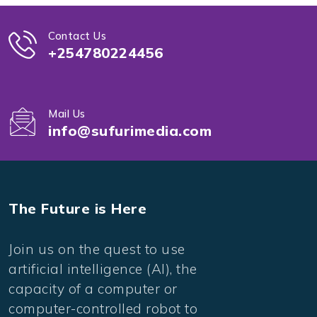
Contact Us
+254780224456
Mail Us
info@sufurimedia.com
The Future is Here
Join us on the quest to use
artificial intelligence (AI), the
capacity of a computer or
computer-controlled robot to