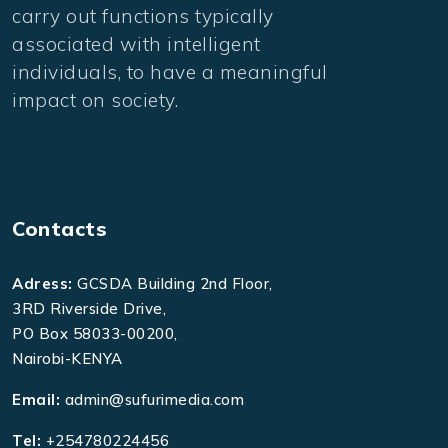
carry out functions typically
associated with intelligent
individuals, to have a meaningful
impact on society.
Contacts
Adress:
GCSDA Building 2nd Floor,
3RD Riverside Drive,
PO Box 58033-00200,
Nairobi-KENYA
Email:
admin@sufurimedia.com
Tel:
+254780224456