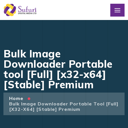
Bulk Image
Downloader Portable
tool [Full] [x32-x64]
[Stable] Premium
Home
Bulk Image Downloader Portable Tool [Full]
[x32-X64] [Stable] Premium