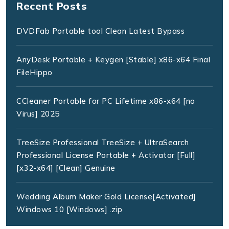
Recent Posts
DVDFab Portable tool Clean Latest Bypass
AnyDesk Portable + Keygen [Stable] x86-x64 Final
FileHippo
CCleaner Portable for PC Lifetime x86-x64 [no
Virus] 2025
TreeSize Professional TreeSize + UltraSearch
Professional License Portable + Activator [Full]
[x32-x64] [Clean] Genuine
Wedding Album Maker Gold License[Activated]
Windows 10 [Windows] .zip