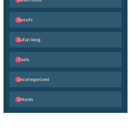
Spoofs
Sufuri blog
Tools
Uncategorized
Unlocks