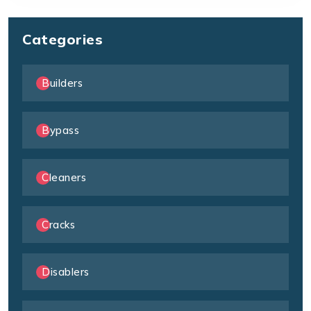
Categories
Builders
Bypass
Cleaners
Cracks
Disablers