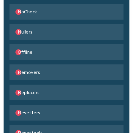
NoCheck
Nullers
Offline
Removers
Replacers
Resetters
Resettools