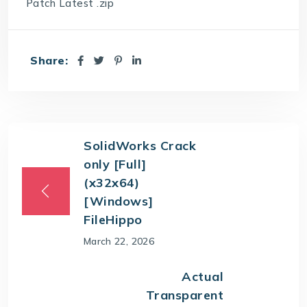
Patch Latest .zip
Share:
SolidWorks Crack
only [Full]
(x32x64)
[Windows]
FileHippo
March 22, 2026
Actual
Transparent