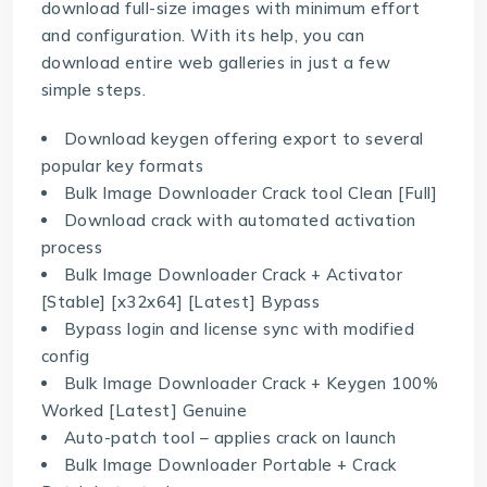
download full-size images with minimum effort
and configuration. With its help, you can
download entire web galleries in just a few
simple steps.
Download keygen offering export to several
popular key formats
Bulk Image Downloader Crack tool Clean [Full]
Download crack with automated activation
process
Bulk Image Downloader Crack + Activator
[Stable] [x32x64] [Latest] Bypass
Bypass login and license sync with modified
config
Bulk Image Downloader Crack + Keygen 100%
Worked [Latest] Genuine
Auto-patch tool – applies crack on launch
Bulk Image Downloader Portable + Crack