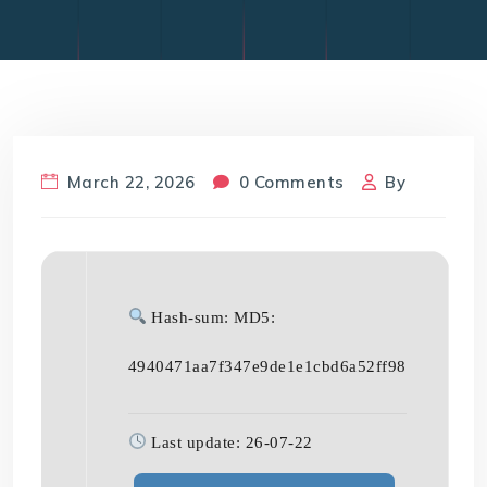
March 22, 2026
0 Comments
By
Hash-sum: MD5:
4940471aa7f347e9de1e1cbd6a52ff98
Last update: 26-07-22