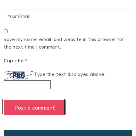
Save my name, email, and website in this browser for
the next time I comment.
Captcha
*
Type the text displayed above: