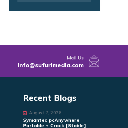
Mail Us
info@sufurimedia.com
Recent Blogs
August 7, 2026
Symantec pcAnywhere
Portable + Crack [Stable]