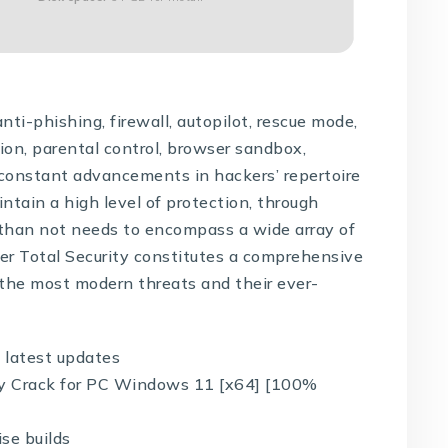
nti-phishing, firewall, autopilot, rescue mode,
ion, parental control, browser sandbox,
constant advancements in hackers’ repertoire
aintain a high level of protection, through
 than not needs to encompass a wide array of
der Total Security constitutes a comprehensive
s the most modern threats and their ever-
 latest updates
ity Crack for PC Windows 11 [x64] [100%
se builds