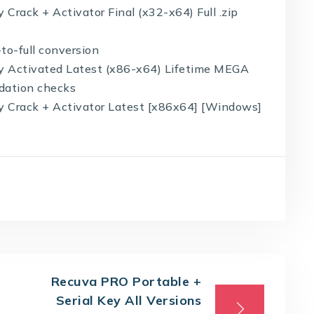
 Crack + Activator Final (x32-x64) Full .zip
-to-full conversion
ity Activated Latest (x86-x64) Lifetime MEGA
idation checks
ty Crack + Activator Latest [x86x64] [Windows]
Recuva PRO Portable +
Serial Key All Versions