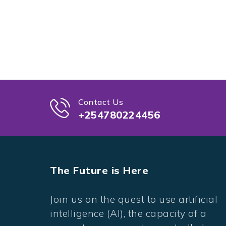
Contact Us
+254780224456
The Future is Here
Join us on the quest to use artificial
intelligence (AI), the capacity of a