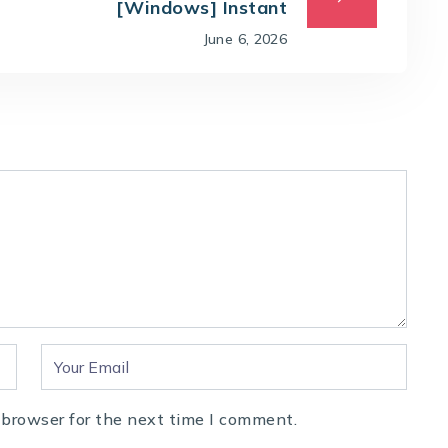
[Windows] Instant
June 6, 2026
 browser for the next time I comment.