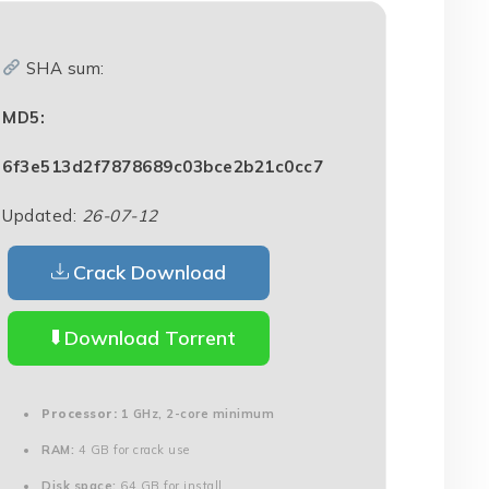
SHA sum:
MD5:
6f3e513d2f7878689c03bce2b21c0cc7
Updated:
26-07-12
Crack Download
Download Torrent
Processor:
1 GHz, 2-core minimum
RAM:
4 GB for crack use
Disk space:
64 GB for install