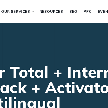
OUR SERVICES
RESOURCES
SEO
PPC
EVE
 Total + Inter
ack + Activator
ilingual