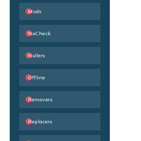
Mods
NoCheck
Nullers
Offline
Removers
Replacers