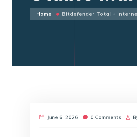
Home
Bitdefender Total + Internet
June 6, 2026
0 Comments
B