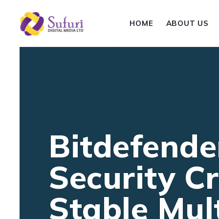
HOME
ABOUT US
Bitdefender
Security Cr
Stable Mult