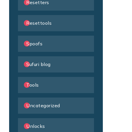
Resetters
Resettools
Spoofs
Sufuri blog
Tools
Uncategorized
Unlocks