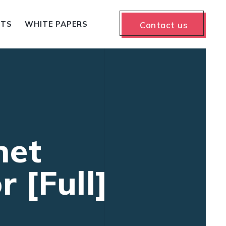
NTS
WHITE PAPERS
Contact us
net
 [Full]