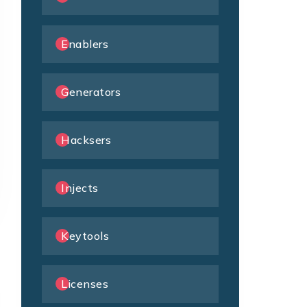
Enablers
Generators
Hacksers
Injects
Keytools
Licenses