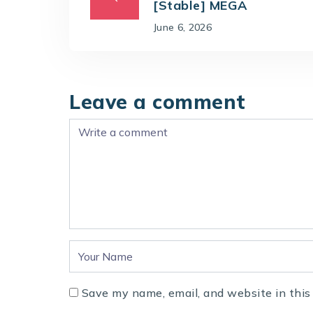
[Stable] MEGA
June 6, 2026
Leave a comment
Save my name, email, and website in this