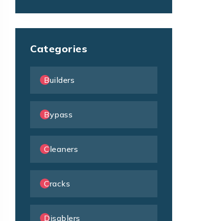
Categories
Builders
Bypass
Cleaners
Cracks
Disablers