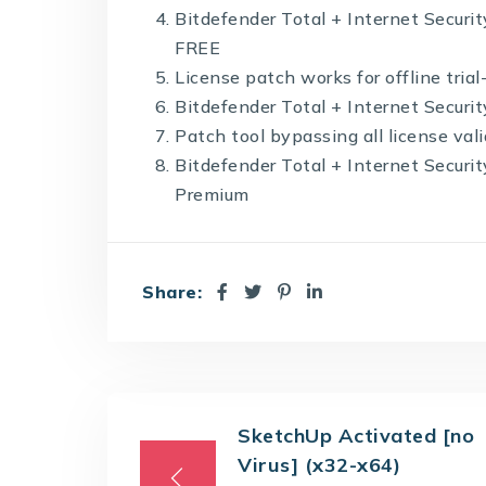
Bitdefender Total + Internet Security
FREE
License patch works for offline trial
Bitdefender Total + Internet Secur
Patch tool bypassing all license val
Bitdefender Total + Internet Securi
Premium
Share:
SketchUp Activated [no
Virus] (x32-x64)