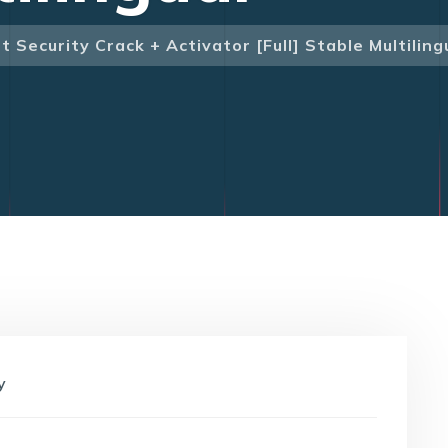
 Security Crack + Activator [Full] Stable Multiling
y