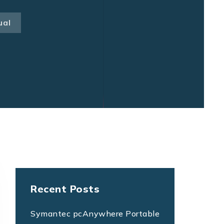
ual
Recent Posts
Symantec pcAnywhere Portable