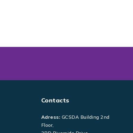
Contacts
Adress:
GCSDA Building 2nd
Floor,
3RD Riverside Drive,