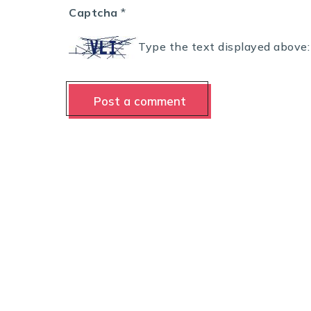
Captcha
*
Type the text displayed above: