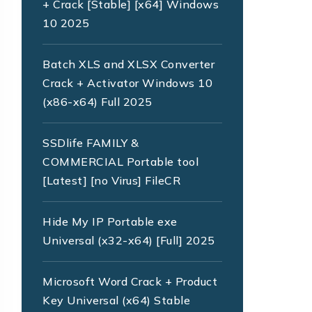
+ Crack [Stable] [x64] Windows
10 2025
Batch XLS and XLSX Converter
Crack + Activator Windows 10
(x86-x64) Full 2025
SSDlife FAMILY &
COMMERCIAL Portable tool
[Latest] [no Virus] FileCR
Hide My IP Portable exe
Universal (x32-x64) [Full] 2025
Microsoft Word Crack + Product
Key Universal (x64) Stable