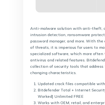
Anti-malware solution with anti-theft, a
intrusion detection, ransomware protect
password manager, and more. With the 
of threats, it is imperious for users to m
specialized software, which more often
antivirus and related features. Bitdefen
collection of security tools that addres
changing characteristics.
Updated crack files compatible with
Bitdefender Total + Internet Secur
Worked] Unlimited FREE
Works with OEM, retail, and enterpri