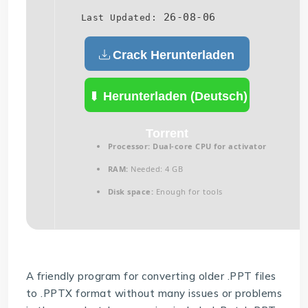
26-08-06
Last Updated:
Crack Herunterladen
(Deutsch)
Herunterladen (Deutsch)
Torrent
Processor:
Dual-core CPU for activator
RAM:
Needed: 4 GB
Disk space:
Enough for tools
A friendly program for converting older .PPT files
to .PPTX format without many issues or problems