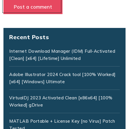
Recent Posts
Internet Download Manager (IDM) Full-Activated
[Clean] [x64] [Lifetime] Unlimited
Adobe Illustrator 2024 Crack tool [100% Worked]
[x64] [Windows] Ultimate
VirtualDJ 2023 Activated Clean [x86x64] [100%
Worked] gDrive
MATLAB Portable + License Key [no Virus] Patch
Tested