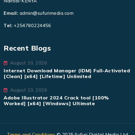
Nairobi-KENYA
Email:
admin@sufurimedia.com
Tel:
+254780224456
Recent Blogs
August 10, 2026
Internet Download Manager (IDM) Full-Activated
[Clean] [x64] [Lifetime] Unlimited
August 10, 2026
Adobe Illustrator 2024 Crack tool [100%
Worked] [x64] [Windows] Ultimate
Terms and Conditions
© 2025 Sufuri Digital Media Ltd