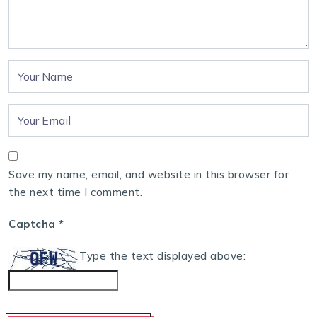
Save my name, email, and website in this browser for
the next time I comment.
Captcha
*
Type the text displayed above: