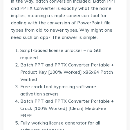
in the way, batch conversion included. Batch PPT
and PPTX Converter is exactly what the name
implies, meaning a simple conversion tool for
dealing with the conversion of PowerPoint file
types from old to newer types. Why might one
need such an app? The answer is simple.
Script-based license unlocker – no GUI
required
Batch PPT and PPTX Converter Portable +
Product Key [100% Worked] x86x64 Patch
Verified
Free crack tool bypassing software
activation servers
Batch PPT and PPTX Converter Portable +
Crack [100% Worked] [Clean] MediaFire
FREE
Fully working license generator for all