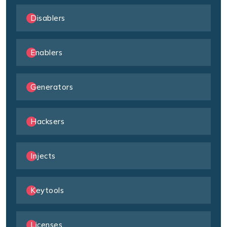
Disablers
Enablers
Generators
Hacksers
Injects
Keytools
Licenses