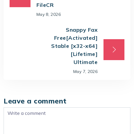
FileCR
May 8, 2026
Snappy Fax
Free[Activated]
Stable [x32-x64]
[Lifetime]
Ultimate
May 7, 2026
Leave a comment