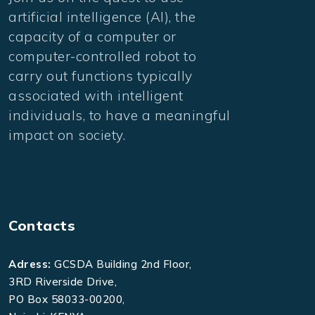
artificial intelligence (AI), the
capacity of a computer or
computer-controlled robot to
carry out functions typically
associated with intelligent
individuals, to have a meaningful
impact on society.
Contacts
Adress:
GCSDA Building 2nd Floor,
3RD Riverside Drive,
PO Box 58033-00200,