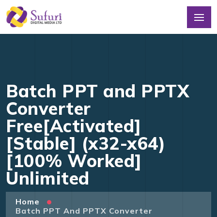
Batch PPT and PPTX
Converter
Free[Activated]
[Stable] (x32-x64)
[100% Worked]
Unlimited
Home
Batch PPT And PPTX Converter