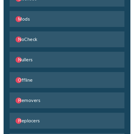
Mods
NoCheck
Nullers
Offline
Removers
Replacers