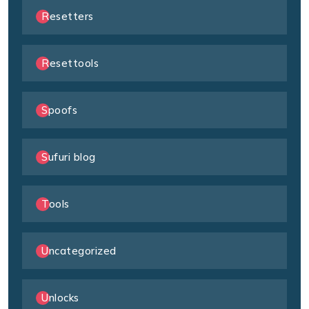
Resetters
Resettools
Spoofs
Sufuri blog
Tools
Uncategorized
Unlocks