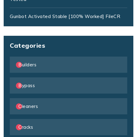
Gunbot Activated Stable [100% Worked] FileCR
Categories
Builders
Bypass
Cleaners
Cracks