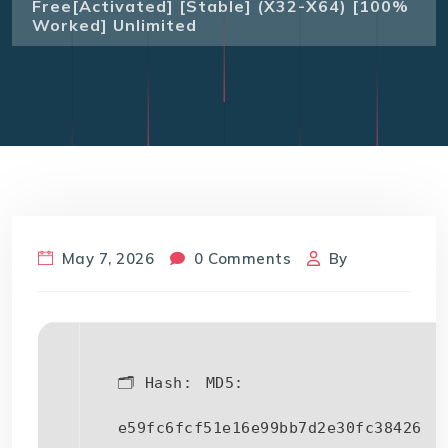
Free[Activated] [Stable] (x32-X64) [100%
Worked] Unlimited
May 7, 2026
0 Comments
By
🗂 Hash:
MD5:
e59fc6fcf51e16e99bb7d2e30fc38426