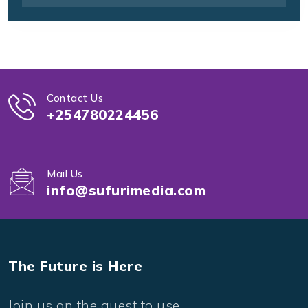
Contact Us
+254780224456
Mail Us
info@sufurimedia.com
The Future is Here
Join us on the quest to use