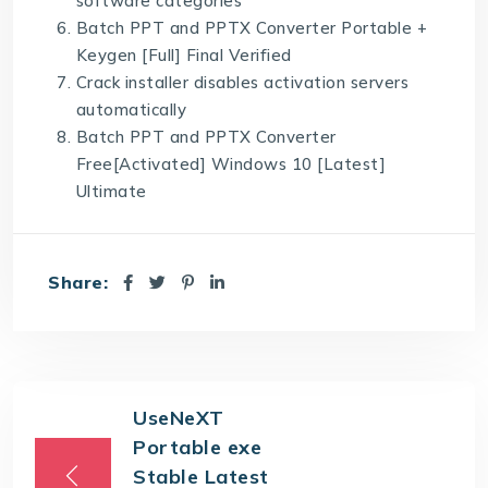
software categories
Batch PPT and PPTX Converter Portable +
Keygen [Full] Final Verified
Crack installer disables activation servers
automatically
Batch PPT and PPTX Converter
Free[Activated] Windows 10 [Latest]
Ultimate
Share:
UseNeXT
Portable exe
Stable Latest