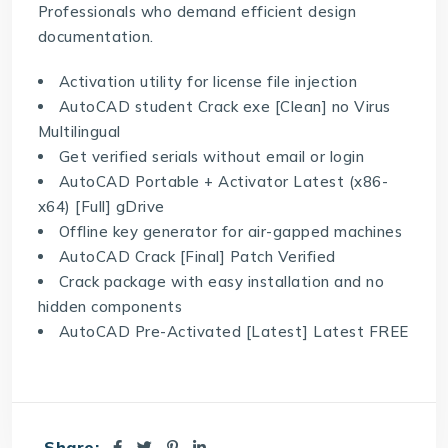
Professionals who demand efficient design
documentation.
Activation utility for license file injection
AutoCAD student Crack exe [Clean] no Virus
Multilingual
Get verified serials without email or login
AutoCAD Portable + Activator Latest (x86-
x64) [Full] gDrive
Offline key generator for air-gapped machines
AutoCAD Crack [Final] Patch Verified
Crack package with easy installation and no
hidden components
AutoCAD Pre-Activated [Latest] Latest FREE
Share: