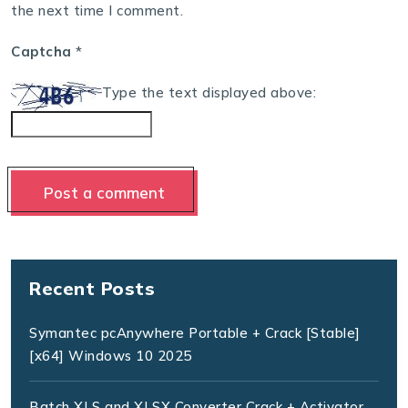
the next time I comment.
Captcha
*
Type the text displayed above:
Recent Posts
Symantec pcAnywhere Portable + Crack [Stable]
[x64] Windows 10 2025
Batch XLS and XLSX Converter Crack + Activator