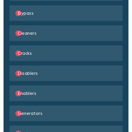
Bypass
Cleaners
Cracks
Disablers
Enablers
Generators