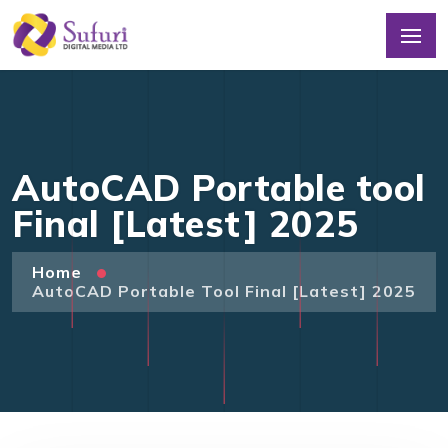
AutoCAD Portable tool
Final [Latest] 2025
Home
AutoCAD Portable Tool Final [Latest] 2025