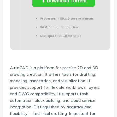
Download Torrent
Processor:
1 GHz, 2-core minimum
RAM:
Enough for patching
Disk space:
64 GB for setup
AutoCAD is a platform for precise 2D and 3D
drawing creation. It offers tools for drafting,
modeling, annotation, and visualization. It
provides support for flexible workflows, layers,
and DWG compatibility. It supports task
automation, block building, and cloud service
integration. Distinguished by accuracy and
flexibility in technical drafting. Important for