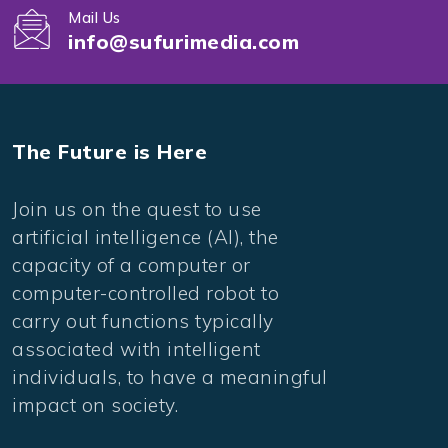
Mail Us
info@sufurimedia.com
The Future is Here
Join us on the quest to use
artificial intelligence (AI), the
capacity of a computer or
computer-controlled robot to
carry out functions typically
associated with intelligent
individuals, to have a meaningful
impact on society.