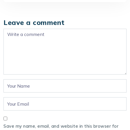
Leave a comment
Save my name, email, and website in this browser for