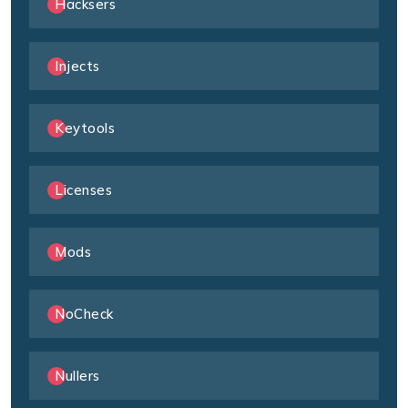
Hacksers
Injects
Keytools
Licenses
Mods
NoCheck
Nullers