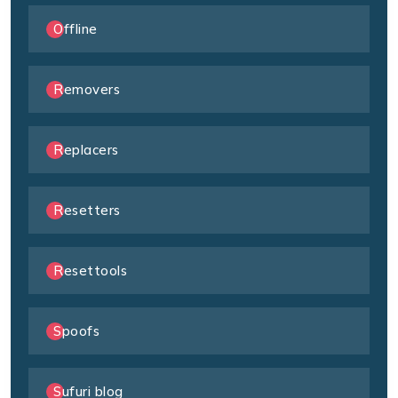
Offline
Removers
Replacers
Resetters
Resettools
Spoofs
Sufuri blog