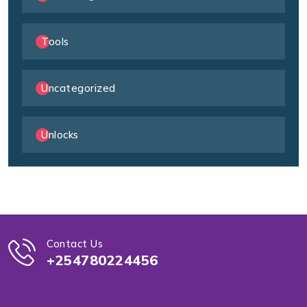
Tools
Uncategorized
Unlocks
Contact Us
+254780224456