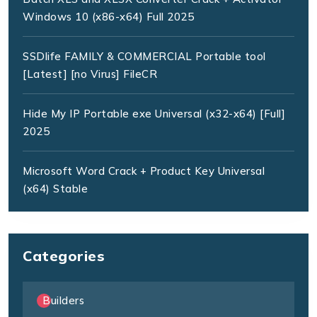
Windows 10 (x86-x64) Full 2025
SSDlife FAMILY & COMMERCIAL Portable tool
[Latest] [no Virus] FileCR
Hide My IP Portable exe Universal (x32-x64) [Full]
2025
Microsoft Word Crack + Product Key Universal
(x64) Stable
Categories
Builders