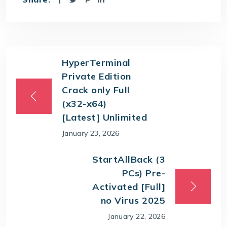
HyperTerminal
Private Edition
Crack only Full
(x32-x64)
[Latest] Unlimited
January 23, 2026
StartAllBack (3
PCs) Pre-
Activated [Full]
no Virus 2025
January 22, 2026