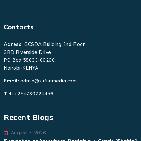
Contacts
Adress:
GCSDA Building 2nd Floor,
3RD Riverside Drive,
PO Box 58033-00200,
Nairobi-KENYA
Email:
admin@sufurimedia.com
Tel:
+254780224456
Recent Blogs
August 7, 2026
Symantec pcAnywhere Portable + Crack [Stable]