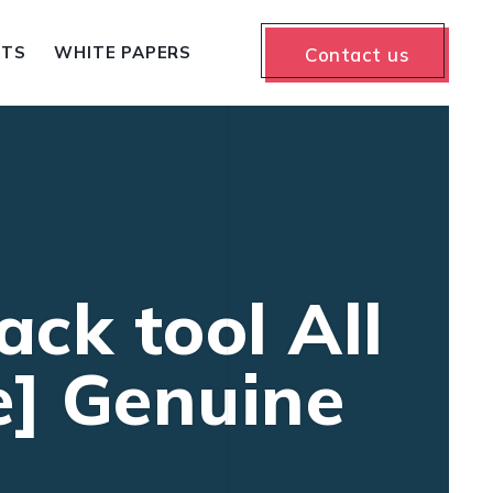
NTS
WHITE PAPERS
Contact us
ck tool All
e] Genuine