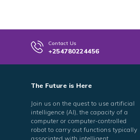
Contact Us
+254780224456
The Future is Here
Join us on the quest to use artificial
intelligence (AI), the capacity of a
computer or computer-controlled
robot to carry out functions typically
associated with intelligent