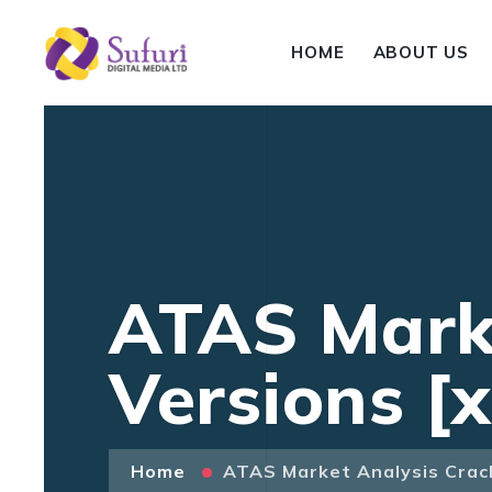
HOME
ABOUT US
ATAS Marke
Versions [
Home
ATAS Market Analysis Crack