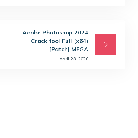
Adobe Photoshop 2024
Crack tool Full (x64)
[Patch] MEGA
April 28, 2026