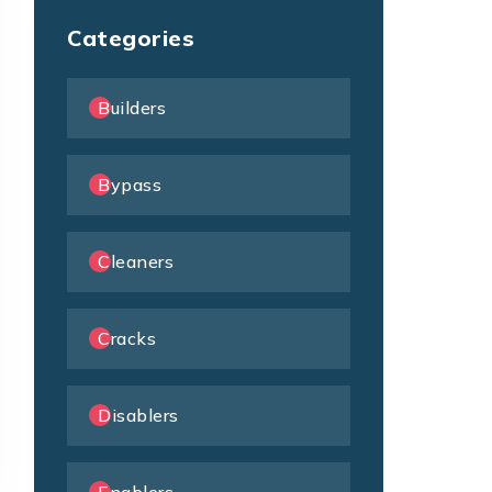
Categories
Builders
Bypass
Cleaners
Cracks
Disablers