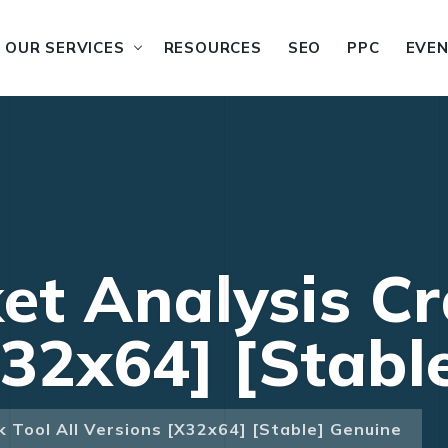
OUR SERVICES
RESOURCES
SEO
PPC
EVE
t Analysis Cra
x32x64] [Stabl
 Tool All Versions [x32x64] [Stable] Genuine