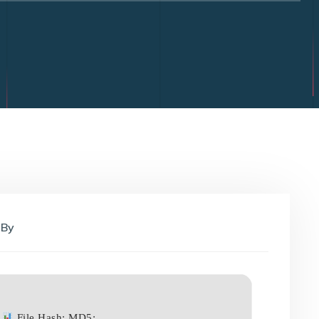
By
File Hash: MD5: