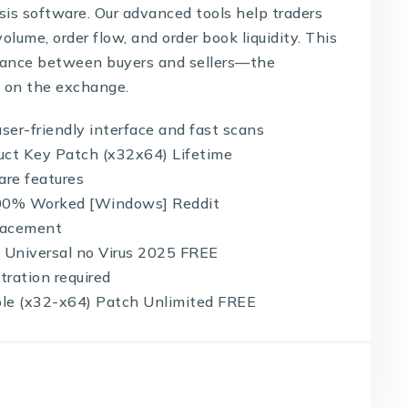
sis software. Our advanced tools help traders
lume, order flow, and order book liquidity. This
balance between buyers and sellers—the
 on the exchange.
user-friendly interface and fast scans
uct Key Patch (x32x64) Lifetime
are features
100% Worked [Windows] Reddit
placement
 Universal no Virus 2025 FREE
tration required
le (x32-x64) Patch Unlimited FREE