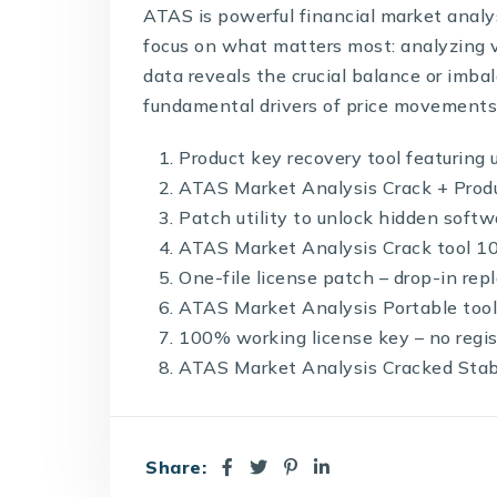
ATAS is powerful financial market analy
focus on what matters most: analyzing vo
data reveals the crucial balance or im
fundamental drivers of price movements
Product key recovery tool featuring 
ATAS Market Analysis Crack + Prod
Patch utility to unlock hidden softw
ATAS Market Analysis Crack tool 
One-file license patch – drop-in re
ATAS Market Analysis Portable tool
100% working license key – no regis
ATAS Market Analysis Cracked Stab
Share: