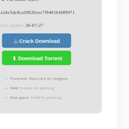
a24c5dc0ca30020cec7f9401bfd89971
Last update:
26-07-27
Crack Download
Download Torrent
Processor:
Dual-core for keygens
RAM:
Enough for patching
Disk space:
64 GB for patching