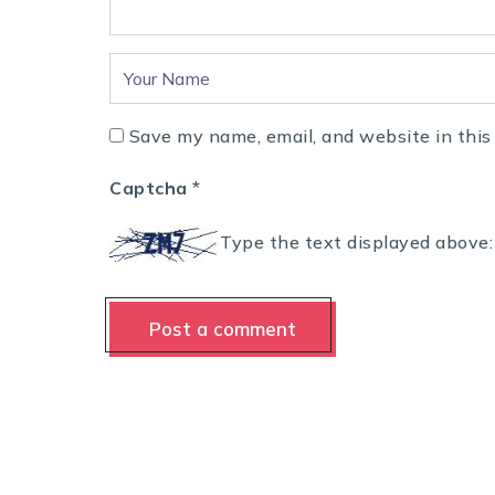
Save my name, email, and website in this
Captcha
*
Type the text displayed above: