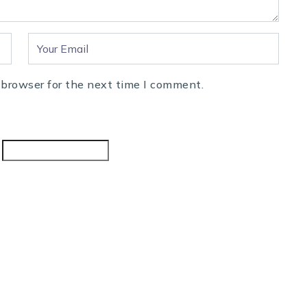
 browser for the next time I comment.