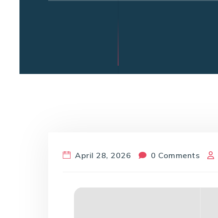
April 28, 2026
0 Comments