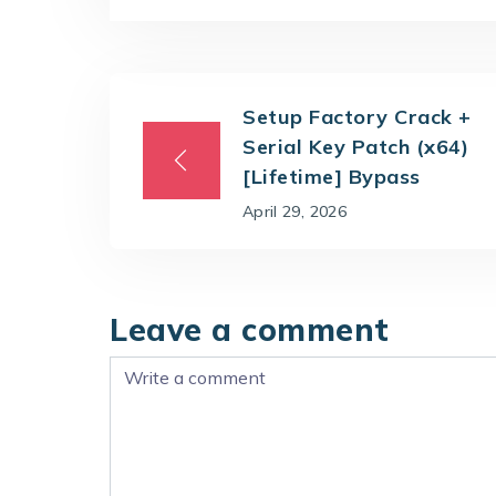
Setup Factory Crack +
Serial Key Patch (x64)
[Lifetime] Bypass
April 29, 2026
Leave a comment