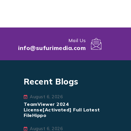
Mail Us
info@sufurimedia.com
Recent Blogs
August 6, 2026
TeamViewer 2024
License[Activated] Full Latest
FileHippo
August 6, 2026