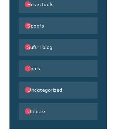
Resettools
Spoofs
Sufuri blog
Tools
Uncategorized
Unlocks