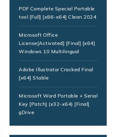
PDF Complete Special Portable
tool [Full] [x86-x64] Clean 2024
Microsoft Office
License[Activated] [Final] [x64]
Windows 10 Multilingual
Adobe Illustrator Cracked Final
[x64] Stable
Microsoft Word Portable + Serial
Key [Patch] (x32-x64) [Final]
gDrive