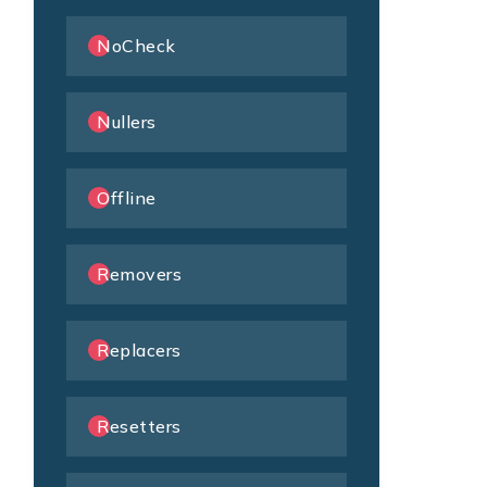
NoCheck
Nullers
Offline
Removers
Replacers
Resetters