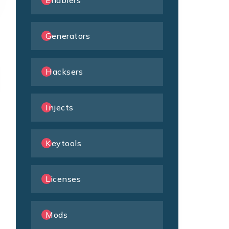
Enablers
Generators
Hacksers
Injects
Keytools
Licenses
Mods