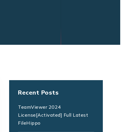
Recent Posts
TeamViewer 2024
License[Activated] Full Latest
FileHippo