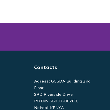
Contacts
Adress:
GCSDA Building 2nd
Floor,
3RD Riverside Drive,
PO Box 58033-00200,
Nairobi-KENYA