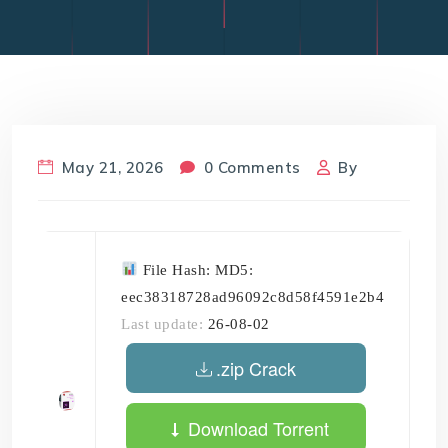
May 21, 2026
0 Comments
By
File Hash: MD5:
eec38318728ad96092c8d58f4591e2b4
Last update:
26-08-02
.zip Crack
Download Torrent