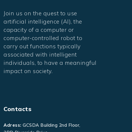
Join us on the quest to use
artificial intelligence (AI), the
capacity of a computer or
computer-controlled robot to
carry out functions typically
associated with intelligent
individuals, to have a meaningful
impact on society.
Contacts
Adress:
GCSDA Building 2nd Floor,