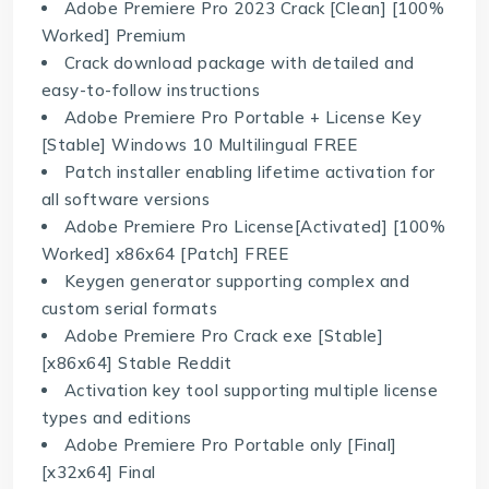
Adobe Premiere Pro 2023 Crack [Clean] [100%
Worked] Premium
Crack download package with detailed and
easy-to-follow instructions
Adobe Premiere Pro Portable + License Key
[Stable] Windows 10 Multilingual FREE
Patch installer enabling lifetime activation for
all software versions
Adobe Premiere Pro License[Activated] [100%
Worked] x86x64 [Patch] FREE
Keygen generator supporting complex and
custom serial formats
Adobe Premiere Pro Crack exe [Stable]
[x86x64] Stable Reddit
Activation key tool supporting multiple license
types and editions
Adobe Premiere Pro Portable only [Final]
[x32x64] Final