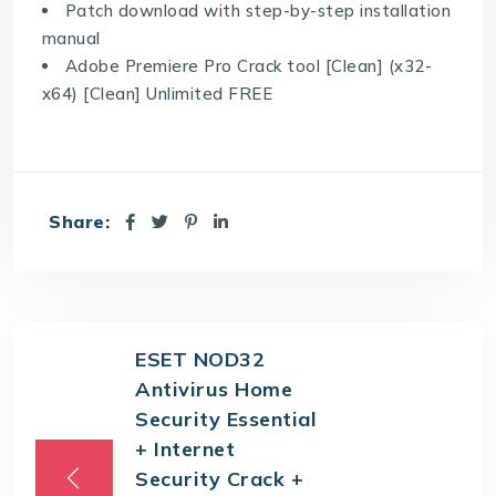
Patch download with step-by-step installation
manual
Adobe Premiere Pro Crack tool [Clean] (x32-
x64) [Clean] Unlimited FREE
Share:
ESET NOD32
Antivirus Home
Security Essential
+ Internet
Security Crack +