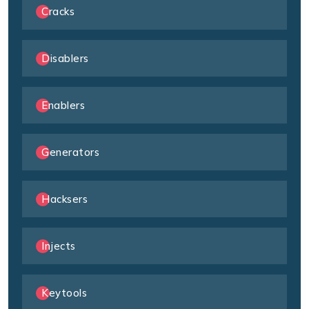
Cracks
Disablers
Enablers
Generators
Hacksers
Injects
Keytools