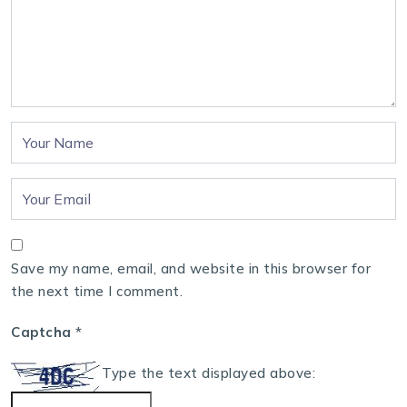
Save my name, email, and website in this browser for
the next time I comment.
Captcha
*
Type the text displayed above: