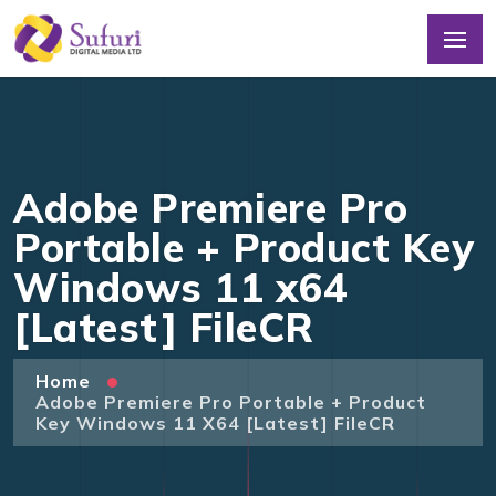
Adobe Premiere Pro
Portable + Product Key
Windows 11 x64
[Latest] FileCR
Home
Adobe Premiere Pro Portable + Product
Key Windows 11 X64 [Latest] FileCR