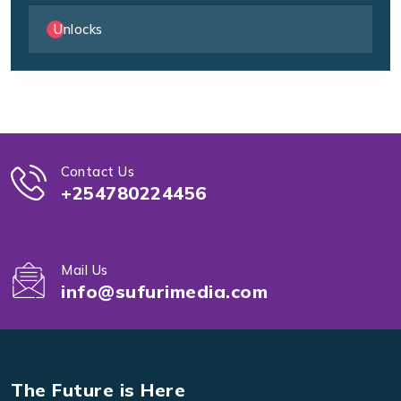
Unlocks
Contact Us
+254780224456
Mail Us
info@sufurimedia.com
The Future is Here