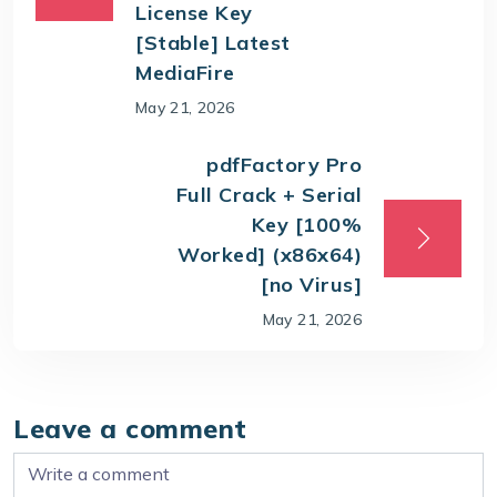
License Key
[Stable] Latest
MediaFire
May 21, 2026
pdfFactory Pro
Full Crack + Serial
Key [100%
Worked] (x86x64)
[no Virus]
May 21, 2026
Leave a comment