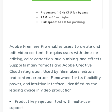
Processor:
1 GHz CPU for bypass
RAM:
4 GB or higher
Disk space:
64 GB for patching
Adobe Premiere Pro enables users to create and
edit video content. It equips users with timeline
editing, color correction, audio mixing, and effects.
Supports many formats and Adobe Creative
Cloud integration. Used by filmmakers, editors,
and content creators. Renowned for its flexibility,
power, and intuitive interface. Identified as the
leading choice in video production.
Product key injection tool with multi-user
support