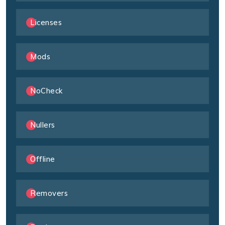
Licenses
Mods
NoCheck
Nullers
Offline
Removers