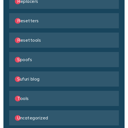
Replacers
Resetters
Resettools
Spoofs
Sufuri blog
Tools
Uncategorized