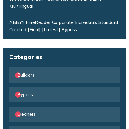
Multilingual
ABBYY FineReader Corporate Individuals Standard
Cracked [Final] [Latest] Bypass
Categories
Builders
Bypass
Cleaners