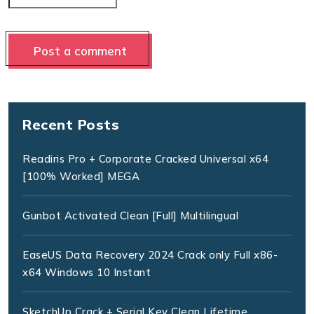
Recent Posts
Readiris Pro + Corporate Cracked Universal x64
[100% Worked] MEGA
Gunbot Activated Clean [Full] Multilingual
EaseUS Data Recovery 2024 Crack only Full x86-
x64 Windows 10 Instant
SketchUp Crack + Serial Key Clean Lifetime