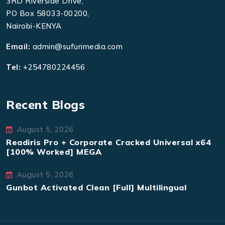
3RD Riverside Drive,
PO Box 58033-00200,
Nairobi-KENYA
Email:
admin@sufurimedia.com
Tel:
+254780224456
Recent Blogs
August 5, 2026
Readiris Pro + Corporate Cracked Universal x64
[100% Worked] MEGA
August 5, 2026
Gunbot Activated Clean [Full] Multilingual