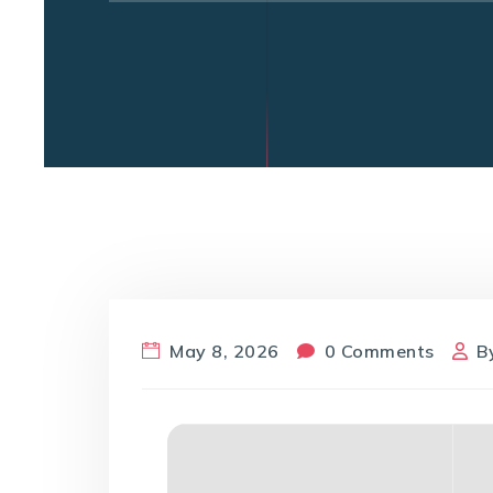
May 8, 2026
0 Comments
B