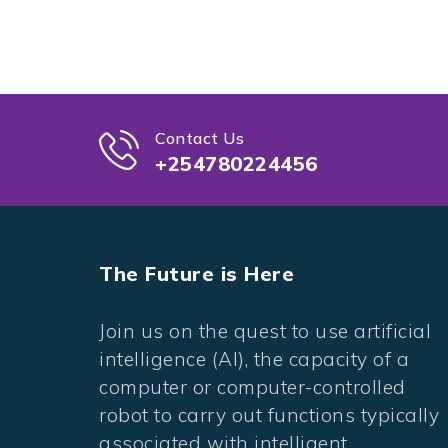
Contact Us
+254780224456
The Future is Here
Join us on the quest to use artificial
intelligence (AI), the capacity of a
computer or computer-controlled
robot to carry out functions typically
associated with intelligent