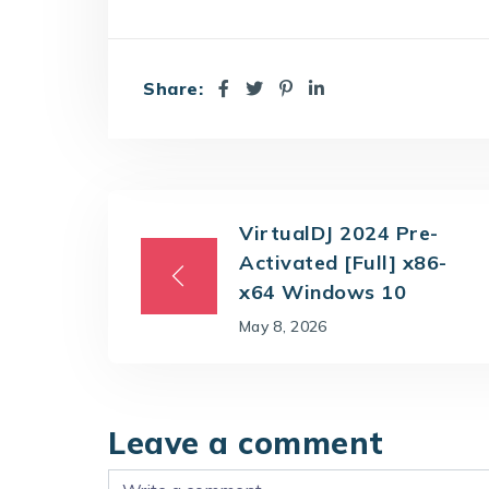
Share:
VirtualDJ 2024 Pre-
Activated [Full] x86-
x64 Windows 10
May 8, 2026
Leave a comment