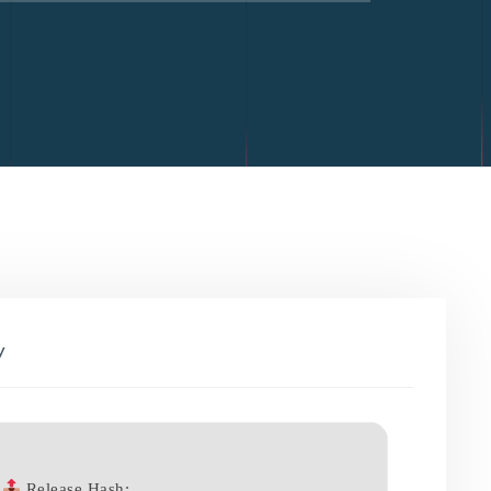
y
Release Hash: