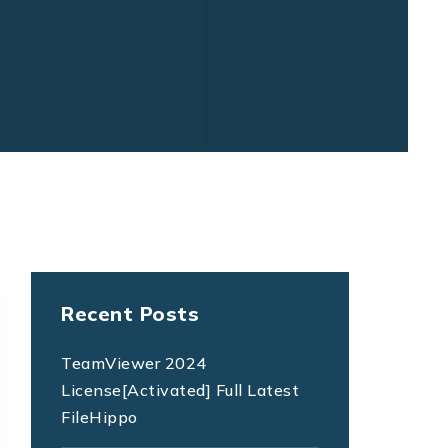
Recent Posts
TeamViewer 2024
License[Activated] Full Latest
FileHippo