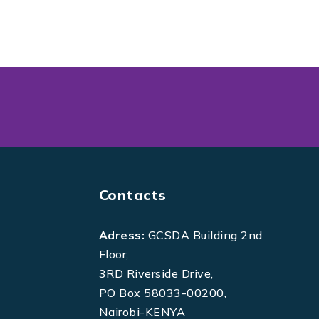
Contacts
Adress:
GCSDA Building 2nd
Floor,
3RD Riverside Drive,
PO Box 58033-00200,
Nairobi-KENYA