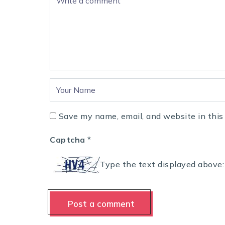
Save my name, email, and website in this
Captcha
*
Type the text displayed above: