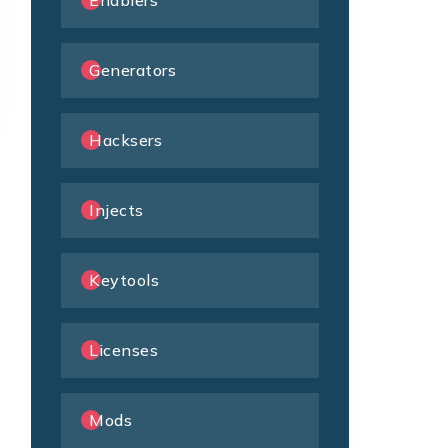
Enablers
Generators
Hacksers
Injects
Keytools
Licenses
Mods