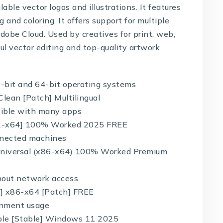
able vector logos and illustrations. It features
 and coloring. It offers support for multiple
Adobe Cloud. Used by creatives for print, web,
ul vector editing and top-quality artwork
-bit and 64-bit operating systems
Clean [Patch] Multilingual
tible with many apps
[x32-x64] 100% Worked 2025 FREE
onnected machines
y Universal (x86-x64) 100% Worked Premium
thout network access
ll] x86-x64 [Patch] FREE
ronment usage
able [Stable] Windows 11 2025