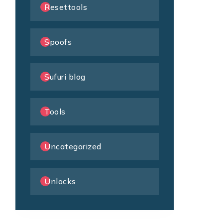
Resettools
Spoofs
Sufuri blog
Tools
Uncategorized
Unlocks