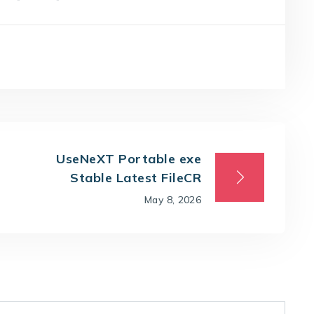
UseNeXT Portable exe
Stable Latest FileCR
May 8, 2026