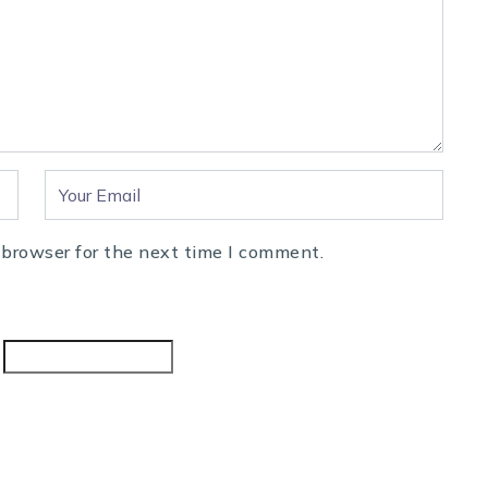
 browser for the next time I comment.