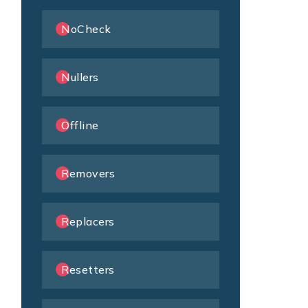
NoCheck
Nullers
Offline
Removers
Replacers
Resetters