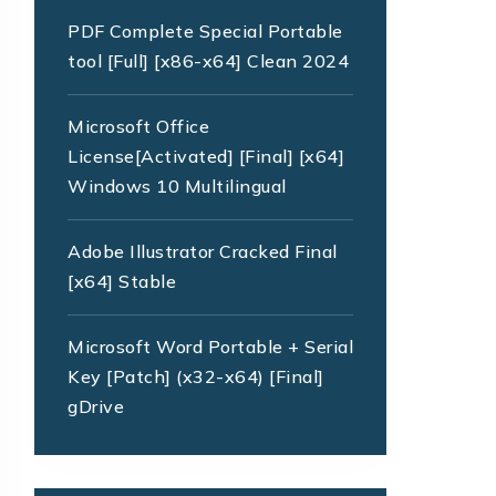
PDF Complete Special Portable
tool [Full] [x86-x64] Clean 2024
Microsoft Office
License[Activated] [Final] [x64]
Windows 10 Multilingual
Adobe Illustrator Cracked Final
[x64] Stable
Microsoft Word Portable + Serial
Key [Patch] (x32-x64) [Final]
gDrive