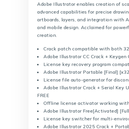
Adobe Illustrator enables creation of scal
advanced capabilities for precise drawing
artboards, layers, and integration with 
and mobile design. Acclaimed for powerf
creation.
Crack patch compatible with both 32
Adobe Illustrator CC Crack + Keygen 
License key recovery program compa
Adobe Illustrator Portable [Final] 
License file auto-generator for disc
Adobe Illustrator Crack + Serial Ke
FREE
Offline license activator working wi
Adobe Illustrator Free[Activated] [Fu
License key switcher for multi-envi
Adobe Illustrator 2025 Crack + Port