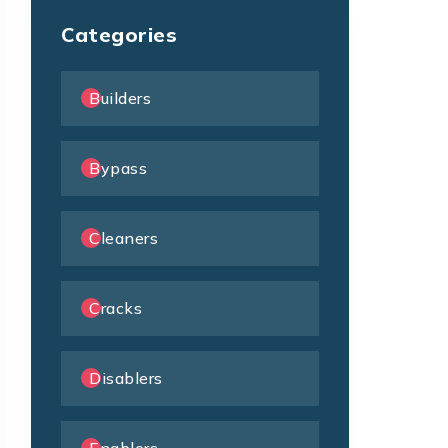
Categories
Builders
Bypass
Cleaners
Cracks
Disablers