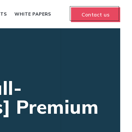
NTS
WHITE PAPERS
Contact us
ll-
us] Premium