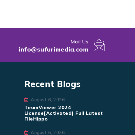
Mail Us
info@sufurimedia.com
Recent Blogs
August 6, 2026
TeamViewer 2024
License[Activated] Full Latest
FileHippo
August 6, 2026