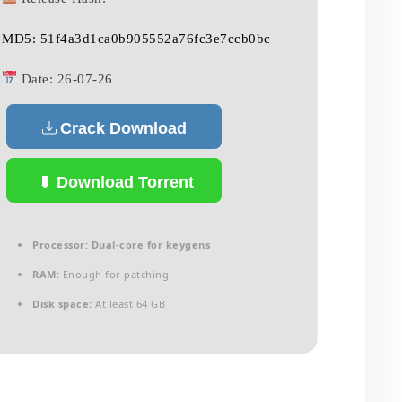
MD5: 51f4a3d1ca0b905552a76fc3e7ccb0bc
Date:
26-07-26
Crack Download
Download Torrent
Processor:
Dual-core for keygens
RAM:
Enough for patching
Disk space:
At least 64 GB