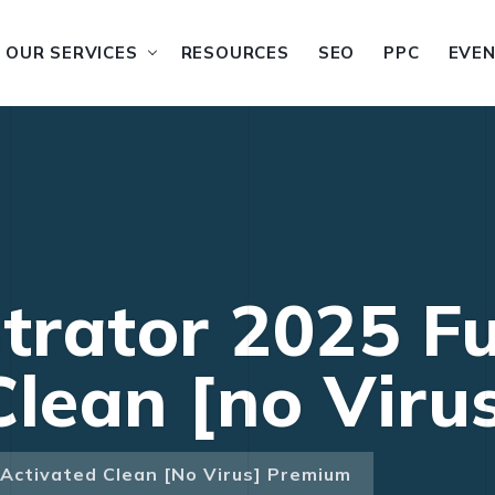
OUR SERVICES
RESOURCES
SEO
PPC
EVE
trator 2025 Fu
Clean [no Vir
l-Activated Clean [no Virus] Premium