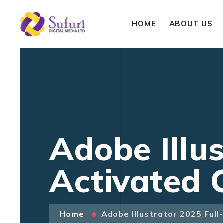
HOME
ABOUT US
Adobe Illus
Activated 
Home
Adobe Illustrator 2025 Ful