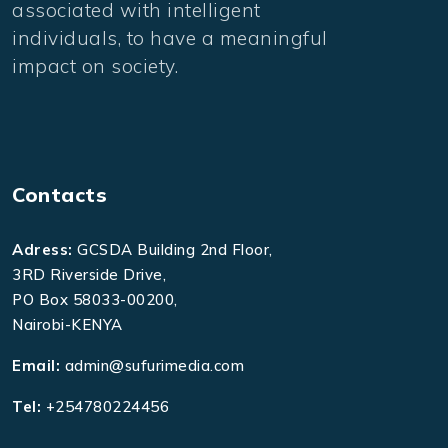
associated with intelligent
individuals, to have a meaningful
impact on society.
Contacts
Adress:
GCSDA Building 2nd Floor,
3RD Riverside Drive,
PO Box 58033-00200,
Nairobi-KENYA
Email:
admin@sufurimedia.com
Tel:
+254780224456