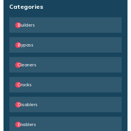
Categories
Builders
Bypass
Cleaners
Cracks
Disablers
Enablers