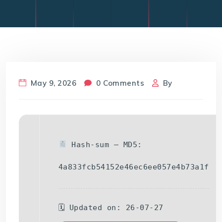
May 9, 2026
0 Comments
By
Hash-sum — MD5:
4a833fcb54152e46ec6ee057e4b73a1f
🗓 Updated on: 26-07-27