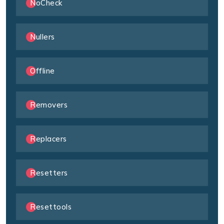
NoCheck
Nullers
Offline
Removers
Replacers
Resetters
Resettools