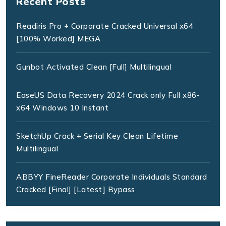
Recent Posts
Readiris Pro + Corporate Cracked Universal x64
[100% Worked] MEGA
Gunbot Activated Clean [Full] Multilingual
EaseUS Data Recovery 2024 Crack only Full x86-
x64 Windows 10 Instant
SketchUp Crack + Serial Key Clean Lifetime
Multilingual
ABBYY FineReader Corporate Individuals Standard
Cracked [Final] [Latest] Bypass