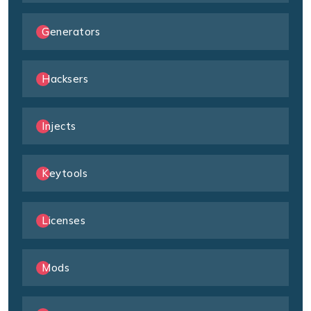
Generators
Hacksers
Injects
Keytools
Licenses
Mods