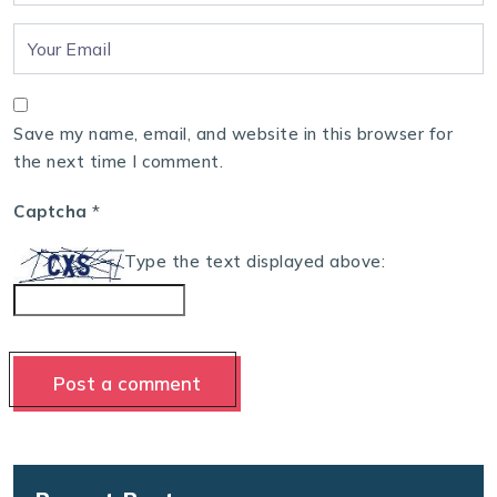
Save my name, email, and website in this browser for
the next time I comment.
Captcha
*
Type the text displayed above: