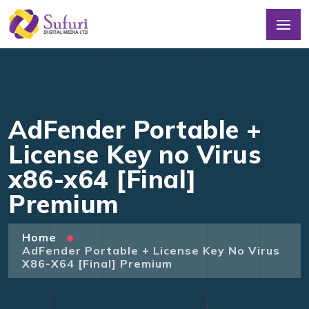
AdFender Portable +
License Key no Virus
x86-x64 [Final]
Premium
Home
AdFender Portable + License Key No Virus
X86-X64 [Final] Premium