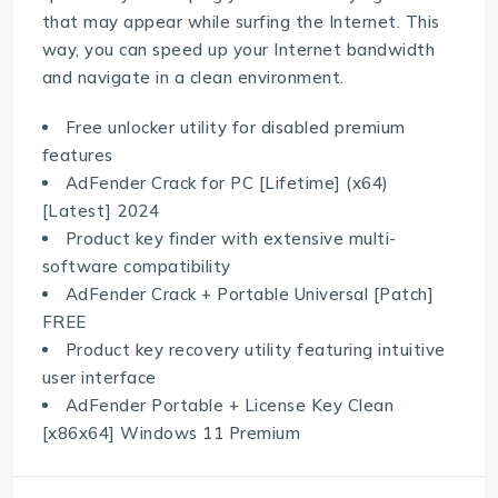
that may appear while surfing the Internet. This
way, you can speed up your Internet bandwidth
and navigate in a clean environment.
Free unlocker utility for disabled premium
features
AdFender Crack for PC [Lifetime] (x64)
[Latest] 2024
Product key finder with extensive multi-
software compatibility
AdFender Crack + Portable Universal [Patch]
FREE
Product key recovery utility featuring intuitive
user interface
AdFender Portable + License Key Clean
[x86x64] Windows 11 Premium