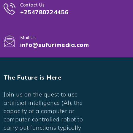
Contact Us
+254780224456
Mail Us
info@sufurimedia.com
The Future is Here
Join us on the quest to use
artificial intelligence (AI), the
capacity of a computer or
computer-controlled robot to
carry out functions typically