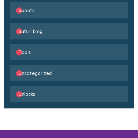
Spoofs
Sufuri blog
Tools
Uncategorized
Unlocks