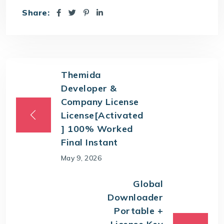
Share:
Themida
Developer &
Company License
License[Activated
] 100% Worked
Final Instant
May 9, 2026
Global
Downloader
Portable +