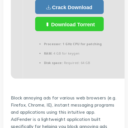
Crack Download
Download Torrent
Processor:
1 GHz CPU for patching
RAM:
4 GB for keygen
Disk space:
Required: 64 GB
Block annoying ads for various web browsers (e.g.
Firefox, Chrome, IE), instant messaging programs
and applications using this intuitive app.
AdFender is a lightweight application built
specifically for helping you block annoying ads