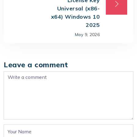
License Key
Universal (x86-
x64) Windows 10
2025
May 9, 2026
Leave a comment