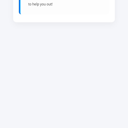
to help you out!